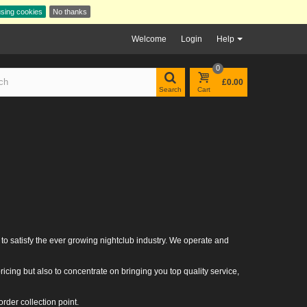
using cookies
No thanks
Welcome
Login
Help
0
£0.00
Search
Cart
 to satisfy the ever growing nightclub industry. We operate and
icing but also to concentrate on bringing you top quality service,
rder collection point.