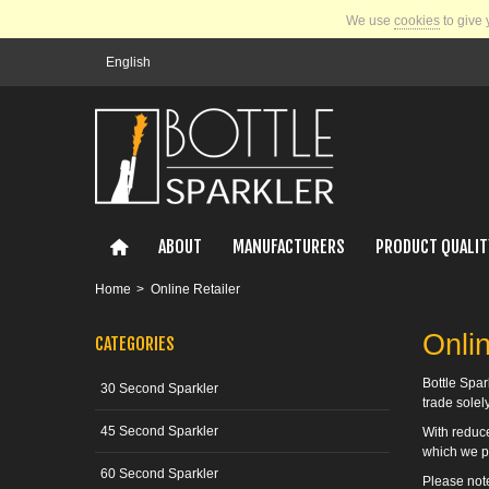
We use
cookies
to give 
English
ABOUT
MANUFACTURERS
PRODUCT QUALIT
Home
>
Online Retailer
Onlin
CATEGORIES
Bottle Spar
30 Second Sparkler
trade solel
45 Second Sparkler
With reduce
which we p
60 Second Sparkler
Please note