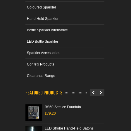
Coloured Sparkler
Hand Held Sparkler
Bottle Sparkler Alternative
LED Bottle Sparkler
Sparkler Accessories
Confetti Products
Clearance Range
FEATURED PRODUCTS
BS60 Sec Ice Fountain
Ice 
£79.20
£21
LED Strobe Hand-Held Batons
Tri-