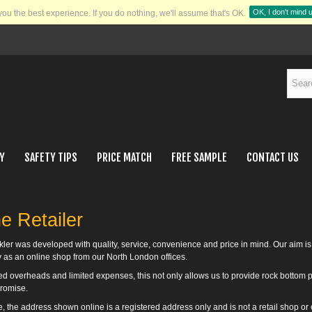
OK, I don't mind 
you the best experience.
If you do nothing, we'll assume that's OK.
Y
SAFETY TIPS
PRICE MATCH
FREE SAMPLE
CONTACT US
e Retailer
kler was developed with quality, service, convenience and price in mind. Our aim is
y as an online shop from our North London offices.
d overheads and limited expenses, this not only allows us to provide rock bottom pr
romise.
, the address shown online is a registered address only and is not a retail shop or o