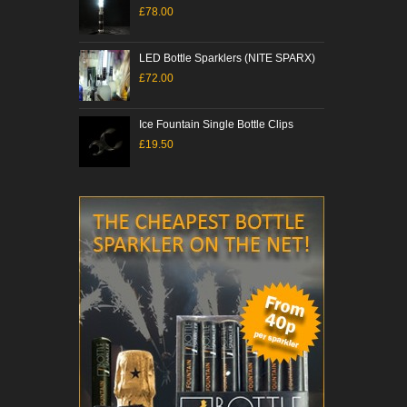
£78.00
£61
LED Bottle Sparklers (NITE SPARX)
Colo
£72.00
£12
Ice Fountain Single Bottle Clips
Ulti
£19.50
£10