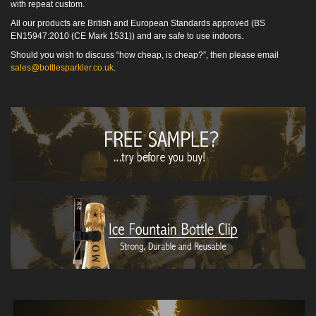
with repeat custom.
All our products are British and European Standards approved (BS
EN15947:2010 (CE Mark 1531)) and are safe to use indoors.
Should you wish to discuss “how cheap, is cheap?”, then please email
sales@bottlesparkler.co.uk
.