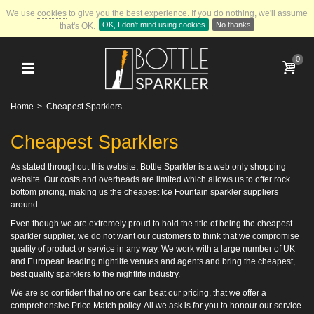
We use
cookies
to give you the best experience.
If you do nothing, we'll assume
OK, I don't mind using cookies
No thanks
that's OK.
0
Home
>
Cheapest Sparklers
Cheapest Sparklers
As stated throughout this website, Bottle Sparkler is a web only shopping
website. Our costs and overheads are limited which allows us to offer rock
bottom pricing, making us the cheapest Ice Fountain sparkler suppliers
around.
Even though we are extremely proud to hold the title of being the cheapest
sparkler supplier, we do not want our customers to think that we compromise
quality of product or service in any way. We work with a large number of UK
and European leading nightlife venues and agents and bring the cheapest,
best quality sparklers to the nightlife industry.
We are so confident that no one can beat our pricing, that we offer a
comprehensive Price Match policy. All we ask is for you to honour our service