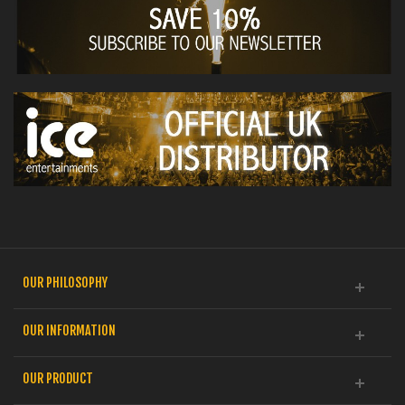
OUR PHILOSOPHY
OUR INFORMATION
OUR PRODUCT