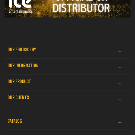
OUR PHILOSOPHY
OUR INFORMATION
OUR PRODUCT
OUR CLIENTS
CATALOG