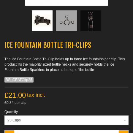
ICE FOUNTAIN BOTTLE TRI-CLIPS
The Ice Fountain Bottle Tri-Clip holds up to three ice fountains per clip. This
product fits the majority sized bottle necks and securely holds the Ice
Fountain Bottle Sparklers in place at the top of the bottle.
BS-ICEATClip25
£21.00
tax incl.
£0.84
per clip
Quantity
25 Clips