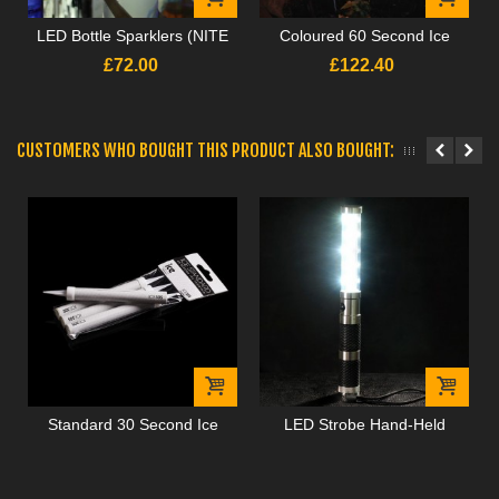
LED Bottle Sparklers (NITE
Coloured 60 Second Ice
SPARX)
Fountains
£72.00
£122.40
CUSTOMERS WHO BOUGHT THIS PRODUCT ALSO BOUGHT:
Standard 30 Second Ice
LED Strobe Hand-Held
Fountains
Batons