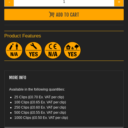
-
+
ADD TO CART
Product Features
MORE INFO
Available in the following quantities:
25 Clips (£0.70 Ex. VAT per clip)
100 Clips (£0.65 Ex. VAT per clip)
250 Clips (£0.60 Ex. VAT per clip)
500 Clips (£0.55 Ex. VAT per clip)
1000 Clips (£0.50 Ex. VAT per clip)