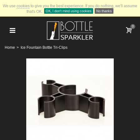
We use
cookies
to give you the best experience.
If you do nothing, we'll assume
OK, I don't mind using cookies
No thanks
that's OK.
0
Home
>
Ice Fountain Bottle Tri-Clips