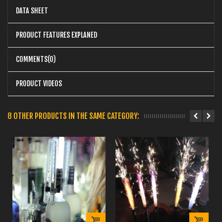
DATA SHEET
PRODUCT FEATURES EXPLANED
COMMENTS(0)
PRODUCT VIDEOS
8 OTHER PRODUCTS IN THE SAME CATEGORY: