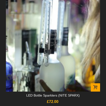
LED Bottle Sparklers (NITE SPARX)
£72.00