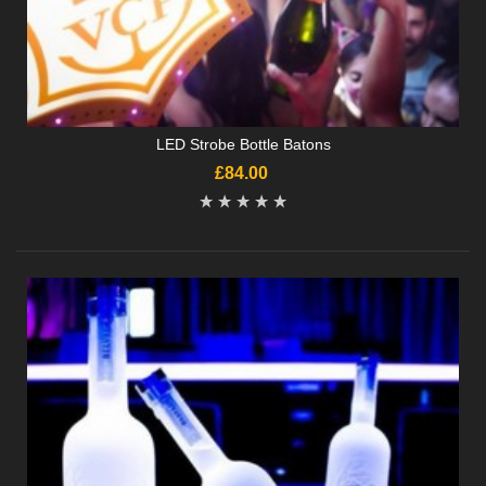
LED Strobe Bottle Batons
£84.00