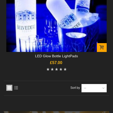
LED Glow Bottle LightPads
£57.00
Sort by
--