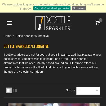
We use
cookies
to give you the best experience.
If you do nothing, we'll assume
OK, I don't mind using cookies
No thanks
that's OK.
0
Home
>
Bottle Sparkler Alternative
BOTTLE SPARKLER ALTERNATIVE
If bottle sparklers are not for you, but you still want to add that pizzazz to your
bottle service, you may wish to consider one of the Bottle Sparkler
alternatives that we offer. Mainly based around an LED strobe effect, our
range of alternatives will still add that pizzazz to your bottle service without
the use of pyrotechnics indoors.
Sort by
--