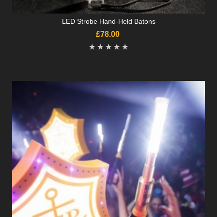
LED Strobe Hand-Held Batons
£78.00