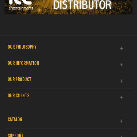
OUR PHILOSOPHY
OUR INFORMATION
OUR PRODUCT
OUR CLIENTS
CATALOG
SUPPORT