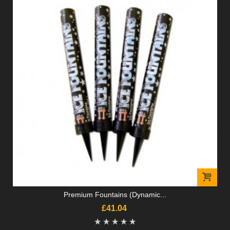
Premium Fountains (Dynamic...
£41.04