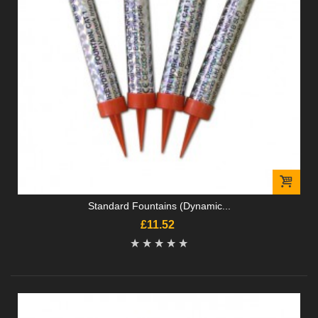
Standard Fountains (Dynamic...
£11.52