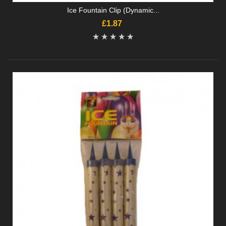
Ice Fountain Clip (Dynamic...
£1.87