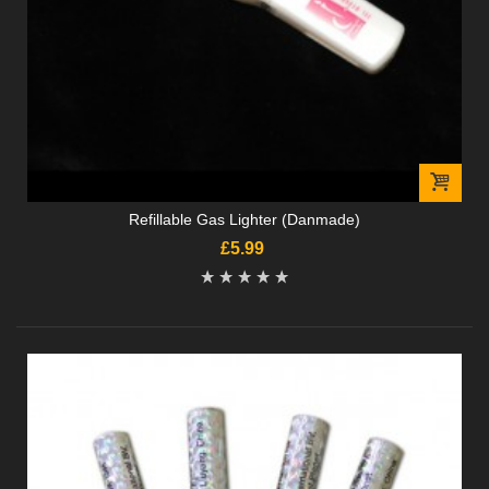
Refillable Gas Lighter (Danmade)
£5.99