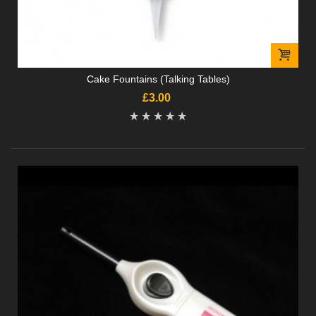
Cake Fountains (Talking Tables)
£3.00