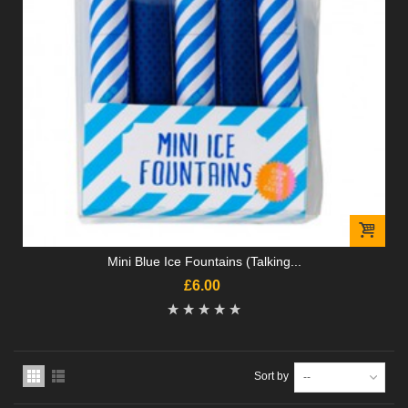
Mini Blue Ice Fountains (Talking...
£6.00
Sort by
--