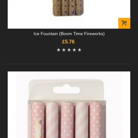
Ice Fountain (Boom Time Fireworks)
£5.76