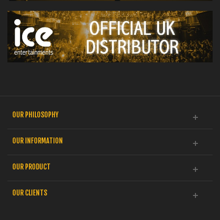
OUR PHILOSOPHY
OUR INFORMATION
OUR PRODUCT
OUR CLIENTS