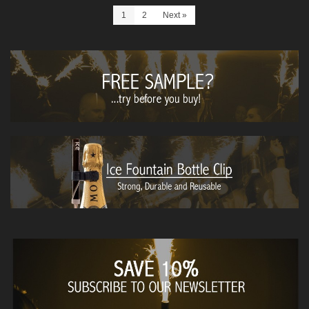
1
2
Next
»