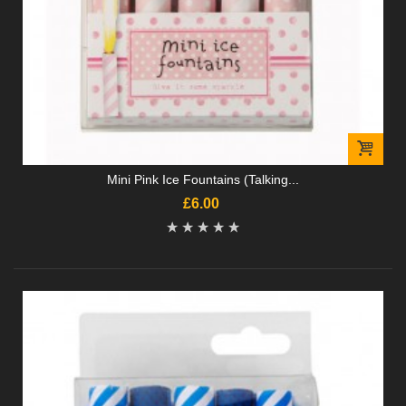
Mini Pink Ice Fountains (Talking...
£6.00