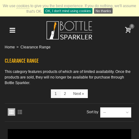
We use
cookies
to give you the best experience.
If you do nothing, we'll assume
OK, I don't mind using cookies
No thanks
that's OK.
0
Home
>
Clearance Range
CLEARANCE RANGE
This category features products of which are of limited availability. Once the
products are sold, they will no longer be available for purchase through
Bottle Sparkler.
1
2
Next
»
Sort by
--