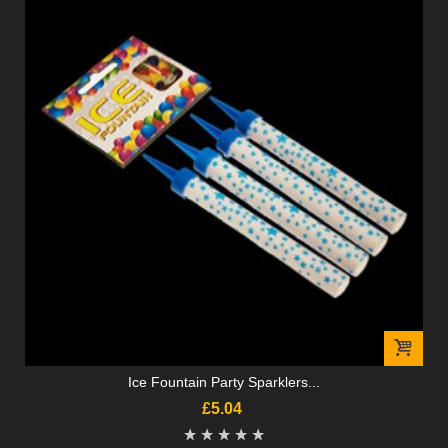
Ice Fountain Party Sparklers...
£5.04