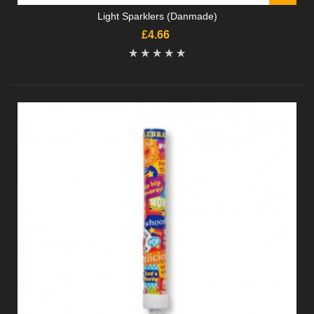
Light Sparklers (Danmade)
£4.66