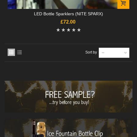
LED Bottle Sparklers (NITE SPARX)
£72.00
Sort by
--