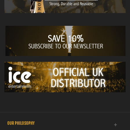
OUR PHILOSOPHY