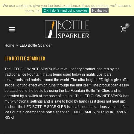
We use
cookies
to give you the best experience.
If you do nothing, we'll assume
OK, I don't mind using cookies
No thanks
that's OK.
0
Home
>
LED Bottle Sparkler
LED BOTTLE SPARKLER
The LED GLOW NITE SPARX IS a revolutionary product inspired by the
traditional Ice Fountain that is being used today in nightclubs, bars,
restaurants and hotels around the world. The ultra bright LED lights give off a
strobe lighting effect which runs through the unit itself. The product can easily
be attached to the bottle by using the Ice Fountain Bottle Tri-Clips and is
operated by a switch at the base of the unit. The LED GLOW NITESPARX has
multi-functional settings and is safe to hold by hand (as it does not heat up).
In short, the LED BOTTLE SPARKLER is a safe, non hazardous version of an
Ice Fountain champagne bottle sparkler … NO FLAMES, NO SMOKE and NO
RISK!