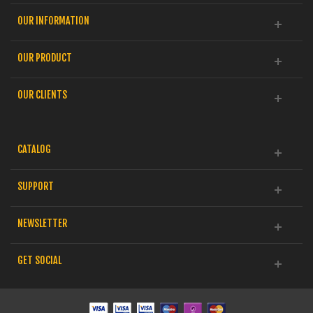
OUR INFORMATION
OUR PRODUCT
OUR CLIENTS
CATALOG
SUPPORT
NEWSLETTER
GET SOCIAL