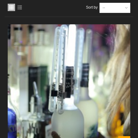
Sort by
--