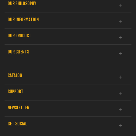
OUR PHILOSOPHY
OUR INFORMATION
OUR PRODUCT
OUR CLIENTS
CATALOG
SUPPORT
NEWSLETTER
GET SOCIAL