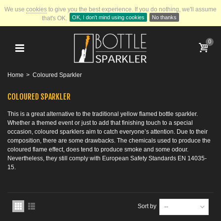
We use
cookies
to give you the best experience.
If you do nothing, we'll assume
OK, I don't mind using cookies
No thanks
that's OK.
0
Home
>
Coloured Sparkler
COLOURED SPARKLER
This is a great alternative to the traditional yellow flamed bottle sparkler.
Whether a themed event or just to add that finishing touch to a special
occasion, coloured sparklers aim to catch everyone’s attention. Due to their
composition, there are some drawbacks. The chemicals used to produce the
coloured flame effect, does tend to produce smoke and some odour.
Nevertheless, they still comply with European Safety Standards EN 14035-
15.
Sort by
--