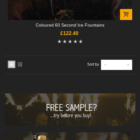
Coloured 60 Second Ice Fountains
£122.40
Sort by
--