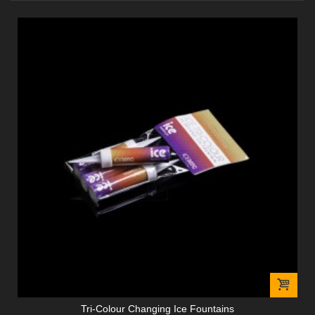
Tri-Colour Changing Ice Fountains