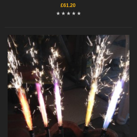
£61.20